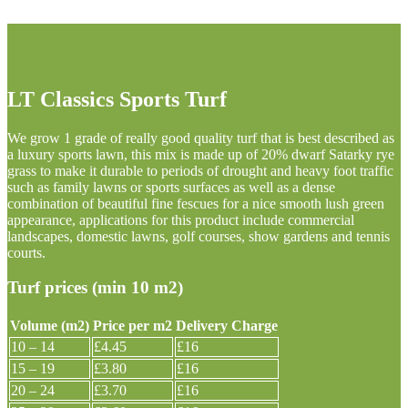
LT Classics Sports Turf
We grow 1 grade of really good quality turf that is best described as
a luxury sports lawn, this mix is made up of 20% dwarf Satarky rye
grass to make it durable to periods of drought and heavy foot traffic
such as family lawns or sports surfaces as well as a dense
combination of beautiful fine fescues for a nice smooth lush green
appearance, applications for this product include commercial
landscapes, domestic lawns, golf courses, show gardens and tennis
courts.
Turf prices (min 10 m2)
Volume (m2)
Price per m2
Delivery Charge
10 – 14
£4.45
£16
15 – 19
£3.80
£16
20 – 24
£3.70
£16