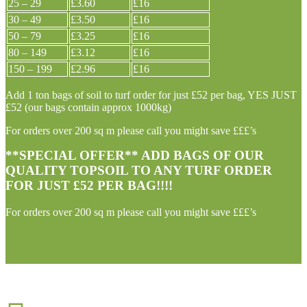
25 – 29
£3.60
£16
30 – 49
£3.50
£16
50 – 79
£3.25
£16
80 – 149
£3.12
£16
150 – 199
£2.96
£16
Add 1 ton bags of soil to turf order for just £52 per bag, YES JUST
£52 (our bags contain approx 1000kg)
For orders over 200 sq m please call you might save £££’s
**SPECIAL OFFER** ADD BAGS OF OUR
QUALITY TOPSOIL TO ANY TURF ORDER
FOR JUST £52 PER BAG!!!!
For orders over 200 sq m please call you might save £££’s