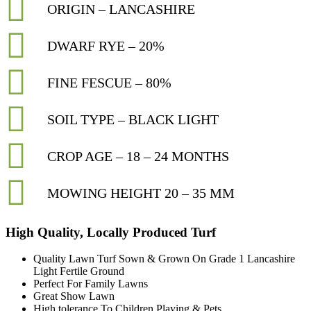
ORIGIN – LANCASHIRE
DWARF RYE – 20%
FINE FESCUE – 80%
SOIL TYPE – BLACK LIGHT
CROP AGE – 18 – 24 MONTHS
MOWING HEIGHT 20 – 35 MM
High Quality, Locally Produced Turf
Quality Lawn Turf Sown & Grown On Grade 1 Lancashire
Light Fertile Ground
Perfect For Family Lawns
Great Show Lawn
High tolerance To Children Playing & Pets