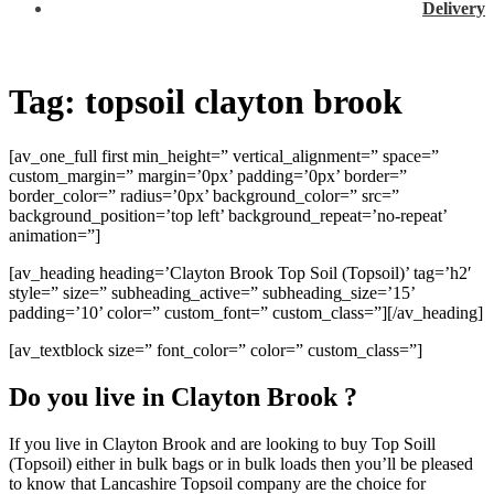
Delivery
Tag:
topsoil clayton brook
[av_one_full first min_height=” vertical_alignment=” space=”
custom_margin=” margin=’0px’ padding=’0px’ border=”
border_color=” radius=’0px’ background_color=” src=”
background_position=’top left’ background_repeat=’no-repeat’
animation=”]
[av_heading heading=’Clayton Brook Top Soil (Topsoil)’ tag=’h2′
style=” size=” subheading_active=” subheading_size=’15’
padding=’10’ color=” custom_font=” custom_class=”][/av_heading]
[av_textblock size=” font_color=” color=” custom_class=”]
Do you live in Clayton Brook ?
If you live in Clayton Brook and are looking to buy Top Soill
(Topsoil) either in bulk bags or in bulk loads then you’ll be pleased
to know that Lancashire Topsoil company are the choice for