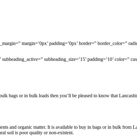
om_margin=” margin=’0px’ padding=’0px’ border=” border_color=” radi
e=” subheading_active=” subheading_size=’15’ padding=’10’ color=” c
in bulk bags or in bulk loads then you’ll be pleased to know that Lanca
trients and organic matter. It is available to buy in bags or in bulk fro
al soil is poor quality or non-existent.