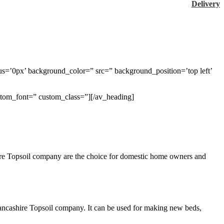
Delivery
us=’0px’ background_color=” src=” background_position=’top left’
ustom_font=” custom_class=”][/av_heading]
shire Topsoil company are the choice for domestic home owners and
m Lancashire Topsoil company. It can be used for making new beds,