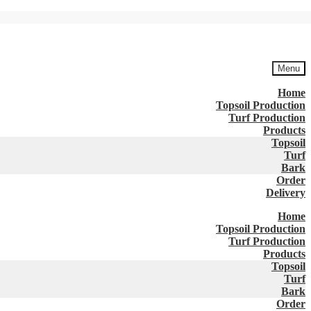
Menu
Home
Topsoil Production
Turf Production
Products
Topsoil
Turf
Bark
Order
Delivery
Home
Topsoil Production
Turf Production
Products
Topsoil
Turf
Bark
Order