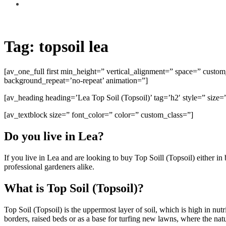
Tag:
topsoil lea
[av_one_full first min_height=” vertical_alignment=” space=” cust
background_repeat=’no-repeat’ animation=”]
[av_heading heading=’Lea Top Soil (Topsoil)’ tag=’h2′ style=” siz
[av_textblock size=” font_color=” color=” custom_class=”]
Do you live in Lea?
If you live in Lea and are looking to buy Top Soill (Topsoil) either 
professional gardeners alike.
What is Top Soil (Topsoil)?
Top Soil (Topsoil) is the uppermost layer of soil, which is high in nu
borders, raised beds or as a base for turfing new lawns, where the natur