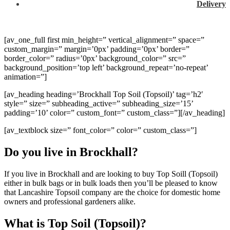
Delivery
[av_one_full first min_height=” vertical_alignment=” space=”
custom_margin=” margin=’0px’ padding=’0px’ border=”
border_color=” radius=’0px’ background_color=” src=”
background_position=’top left’ background_repeat=’no-repeat’
animation=”]
[av_heading heading=’Brockhall Top Soil (Topsoil)’ tag=’h2′
style=” size=” subheading_active=” subheading_size=’15’
padding=’10’ color=” custom_font=” custom_class=”][/av_heading]
[av_textblock size=” font_color=” color=” custom_class=”]
Do you live in Brockhall?
If you live in Brockhall and are looking to buy Top Soill (Topsoil)
either in bulk bags or in bulk loads then you’ll be pleased to know
that Lancashire Topsoil company are the choice for domestic home
owners and professional gardeners alike.
What is Top Soil (Topsoil)?