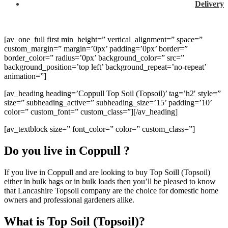
Delivery
[av_one_full first min_height=” vertical_alignment=” space=”
custom_margin=” margin=’0px’ padding=’0px’ border=”
border_color=” radius=’0px’ background_color=” src=”
background_position=’top left’ background_repeat=’no-repeat’
animation=”]
[av_heading heading=’Coppull Top Soil (Topsoil)’ tag=’h2′ style=”
size=” subheading_active=” subheading_size=’15’ padding=’10’
color=” custom_font=” custom_class=”][/av_heading]
[av_textblock size=” font_color=” color=” custom_class=”]
Do you live in Coppull ?
If you live in Coppull and are looking to buy Top Soill (Topsoil)
either in bulk bags or in bulk loads then you’ll be pleased to know
that Lancashire Topsoil company are the choice for domestic home
owners and professional gardeners alike.
What is Top Soil (Topsoil)?