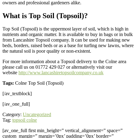
owners and professional gardeners alike.
What is Top Soil (Topsoil)?
Top Soil (Topsoil) is the uppermost layer of soil, which is high in
nutrients and organic matter. It is available to buy in bags or in bulk
from Lancashire Topsoil company. It can be used for making new
beds, borders, raised beds or as a base for turfing new lawns, where
the natural soil is poor quality or non-existent.
For more information about a Topsoil delivery to the Colne area
please call us on 01772 429 027 or alternatively visit our
website
http://www.lancashiretopsoilcompany.co.uk
Tags:
Colne Top Soil (Topsoil)
[/av_textblock]
[/av_one_full]
Category:
Uncategorized
Tag:
topsoil colne
[av_one_full first min_height=” vertical_alignment=” space=”
custom_margin=” margin=’0px’ padding=’0px’ border=”