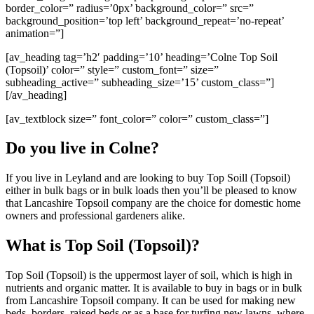
border_color=” radius=’0px’ background_color=” src=”
background_position=’top left’ background_repeat=’no-repeat’
animation=”]
[av_heading tag=’h2′ padding=’10’ heading=’Colne Top Soil
(Topsoil)’ color=” style=” custom_font=” size=”
subheading_active=” subheading_size=’15’ custom_class=”]
[/av_heading]
[av_textblock size=” font_color=” color=” custom_class=”]
Do you live in Colne?
If you live in Leyland and are looking to buy Top Soill (Topsoil)
either in bulk bags or in bulk loads then you’ll be pleased to know
that Lancashire Topsoil company are the choice for domestic home
owners and professional gardeners alike.
What is Top Soil (Topsoil)?
Top Soil (Topsoil) is the uppermost layer of soil, which is high in
nutrients and organic matter. It is available to buy in bags or in bulk
from Lancashire Topsoil company. It can be used for making new
beds, borders, raised beds or as a base for turfing new lawns, where