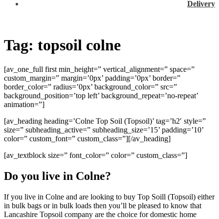
Delivery
Tag:
topsoil colne
[av_one_full first min_height=” vertical_alignment=” space=”
custom_margin=” margin=’0px’ padding=’0px’ border=”
border_color=” radius=’0px’ background_color=” src=”
background_position=’top left’ background_repeat=’no-repeat’
animation=”]
[av_heading heading=’Colne Top Soil (Topsoil)’ tag=’h2′ style=”
size=” subheading_active=” subheading_size=’15’ padding=’10’
color=” custom_font=” custom_class=”][/av_heading]
[av_textblock size=” font_color=” color=” custom_class=”]
Do you live in Colne?
If you live in Colne and are looking to buy Top Soill (Topsoil) either
in bulk bags or in bulk loads then you’ll be pleased to know that
Lancashire Topsoil company are the choice for domestic home