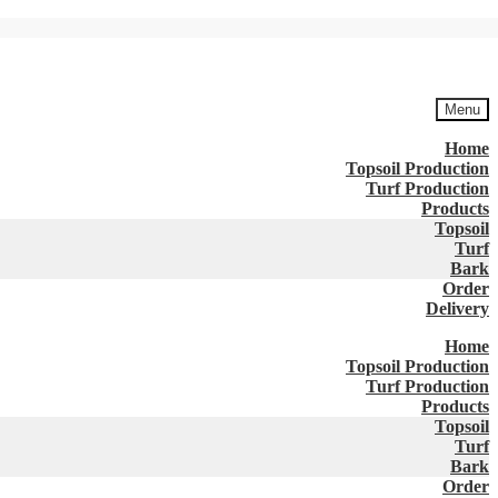
Menu
Home
Topsoil Production
Turf Production
Products
Topsoil
Turf
Bark
Order
Delivery
Home
Topsoil Production
Turf Production
Products
Topsoil
Turf
Bark
Order