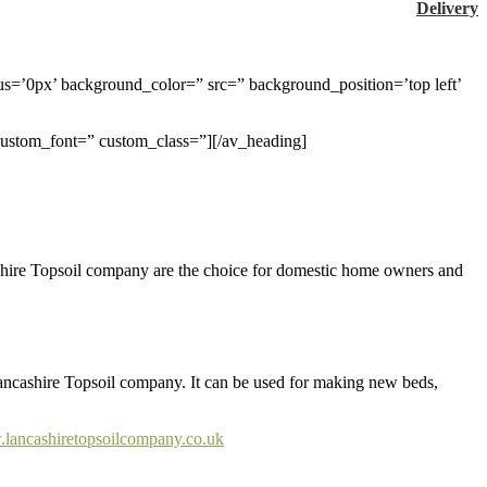
Delivery
us=’0px’ background_color=” src=” background_position=’top left’
 custom_font=” custom_class=”][/av_heading]
ncashire Topsoil company are the choice for domestic home owners and
m Lancashire Topsoil company. It can be used for making new beds,
.lancashiretopsoilcompany.co.uk