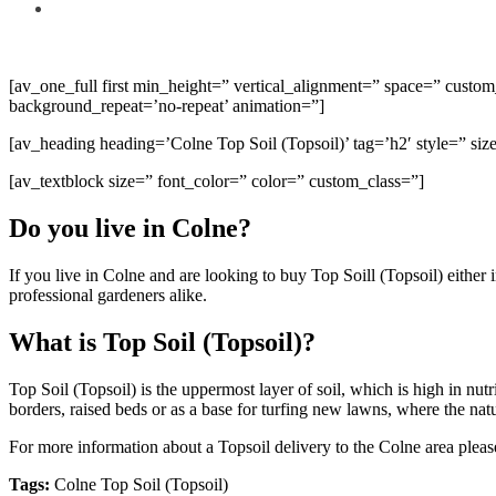
[av_one_full first min_height=” vertical_alignment=” space=” cust
background_repeat=’no-repeat’ animation=”]
[av_heading heading=’Colne Top Soil (Topsoil)’ tag=’h2′ style=” s
[av_textblock size=” font_color=” color=” custom_class=”]
Do you live in Colne?
If you live in Colne and are looking to buy Top Soill (Topsoil) eithe
professional gardeners alike.
What is Top Soil (Topsoil)?
Top Soil (Topsoil) is the uppermost layer of soil, which is high in nu
borders, raised beds or as a base for turfing new lawns, where the natur
For more information about a Topsoil delivery to the Colne area pleas
Tags:
Colne Top Soil (Topsoil)